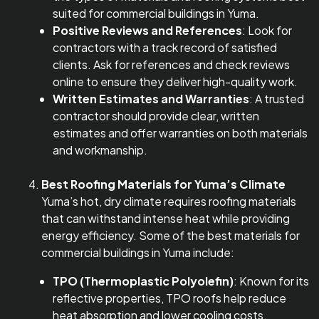
suited for commercial buildings in Yuma.
Positive Reviews and References
: Look for
contractors with a track record of satisfied
clients. Ask for references and check reviews
online to ensure they deliver high-quality work.
Written Estimates and Warranties
: A trusted
contractor should provide clear, written
estimates and offer warranties on both materials
and workmanship.
Best Roofing Materials for Yuma’s Climate
Yuma’s hot, dry climate requires roofing materials
that can withstand intense heat while providing
energy efficiency. Some of the best materials for
commercial buildings in Yuma include:
TPO (Thermoplastic Polyolefin)
: Known for its
reflective properties, TPO roofs help reduce
heat absorption and lower cooling costs.