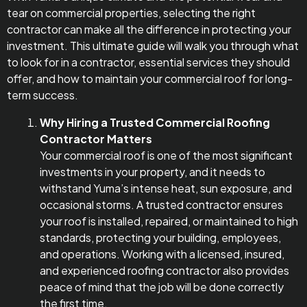
tear on commercial properties, selecting the right
contractor can make all the difference in protecting your
investment. This ultimate guide will walk you through what
to look for in a contractor, essential services they should
offer, and how to maintain your commercial roof for long-
term success.
Why Hiring a Trusted Commercial Roofing
Contractor Matters
Your commercial roof is one of the most significant
investments in your property, and it needs to
withstand Yuma’s intense heat, sun exposure, and
occasional storms. A trusted contractor ensures
your roof is installed, repaired, or maintained to high
standards, protecting your building, employees,
and operations. Working with a licensed, insured,
and experienced roofing contractor also provides
peace of mind that the job will be done correctly
the first time.