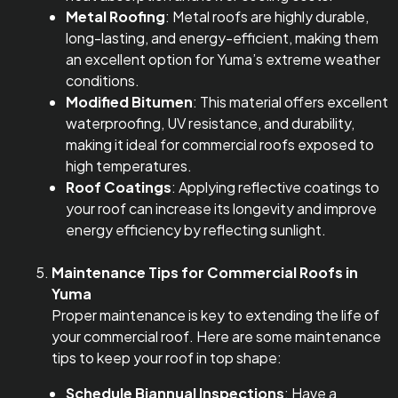
Metal Roofing
: Metal roofs are highly durable,
long-lasting, and energy-efficient, making them
an excellent option for Yuma’s extreme weather
conditions.
Modified Bitumen
: This material offers excellent
waterproofing, UV resistance, and durability,
making it ideal for commercial roofs exposed to
high temperatures.
Roof Coatings
: Applying reflective coatings to
your roof can increase its longevity and improve
energy efficiency by reflecting sunlight.
Maintenance Tips for Commercial Roofs in
Yuma
Proper maintenance is key to extending the life of
your commercial roof. Here are some maintenance
tips to keep your roof in top shape:
Schedule Biannual Inspections
: Have a