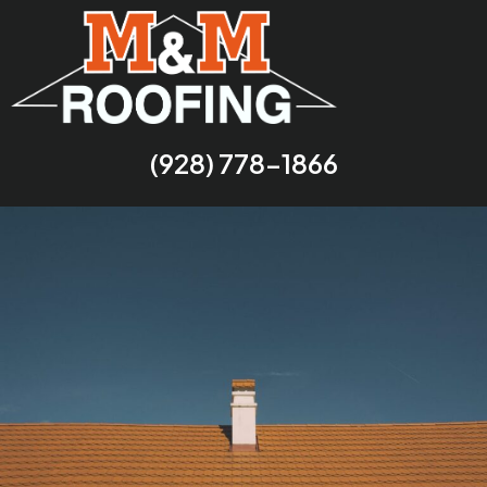
(928) 778-1866