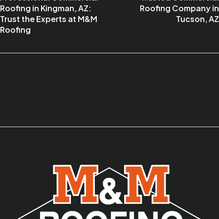
Roofing in Kingman, AZ:
Roofing Company in
Trust the Experts at M&M
Tucson, AZ
Roofing