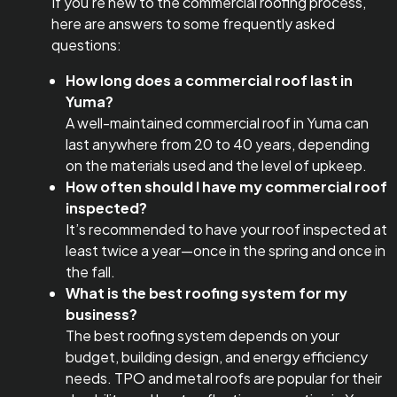
If you’re new to the commercial roofing process,
here are answers to some frequently asked
questions:
How long does a commercial roof last in
Yuma?
A well-maintained commercial roof in Yuma can
last anywhere from 20 to 40 years, depending
on the materials used and the level of upkeep.
How often should I have my commercial roof
inspected?
It’s recommended to have your roof inspected at
least twice a year—once in the spring and once in
the fall.
What is the best roofing system for my
business?
The best roofing system depends on your
budget, building design, and energy efficiency
needs. TPO and metal roofs are popular for their