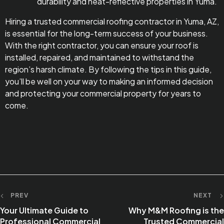
durability and heat-reflective properties in Yuma.
Hiring a trusted commercial roofing contractor in Yuma, AZ,
is essential for the long-term success of your business.
With the right contractor, you can ensure your roof is
installed, repaired, and maintained to withstand the
region’s harsh climate. By following the tips in this guide,
you’ll be well on your way to making an informed decision
and protecting your commercial property for years to
come.
PREV
NEXT
Your Ultimate Guide to
Why M&M Roofing is the
Professional Commercial
Trusted Commercial