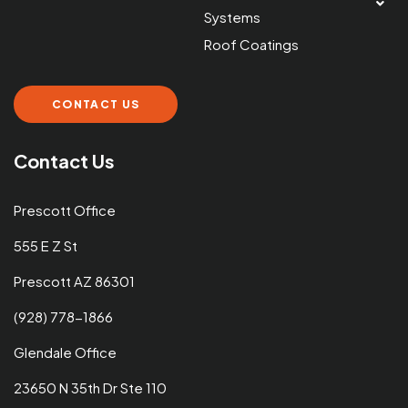
Systems
Roof Coatings
CONTACT US
Contact Us
Prescott Office
555 E Z St
Prescott AZ 86301
(928) 778-1866
Glendale Office
23650 N 35th Dr Ste 110