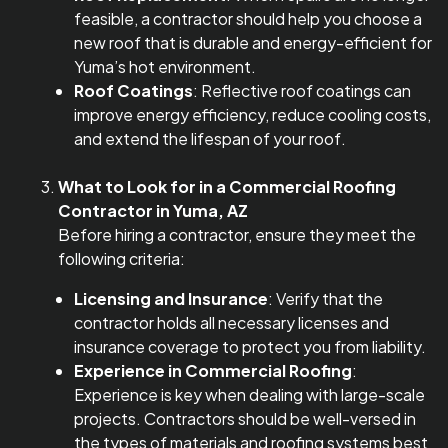
feasible, a contractor should help you choose a
new roof that is durable and energy-efficient for
Yuma’s hot environment.
Roof Coatings
: Reflective roof coatings can
improve energy efficiency, reduce cooling costs,
and extend the lifespan of your roof.
What to Look for in a Commercial Roofing
Contractor in Yuma, AZ
Before hiring a contractor, ensure they meet the
following criteria:
Licensing and Insurance
: Verify that the
contractor holds all necessary licenses and
insurance coverage to protect you from liability.
Experience in Commercial Roofing
:
Experience is key when dealing with large-scale
projects. Contractors should be well-versed in
the types of materials and roofing systems best