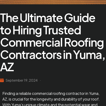
The Ultimate Guide
to Hiring Trusted
Commercial Roofing
Contractors in Yuma,
AZ
September 19, 2024
Finding a reliable commercial roofing contractor in Yuma,
AZ, is crucial for the longevity and durability of your roof.
With Yuma’s unique climate and the potential wear and