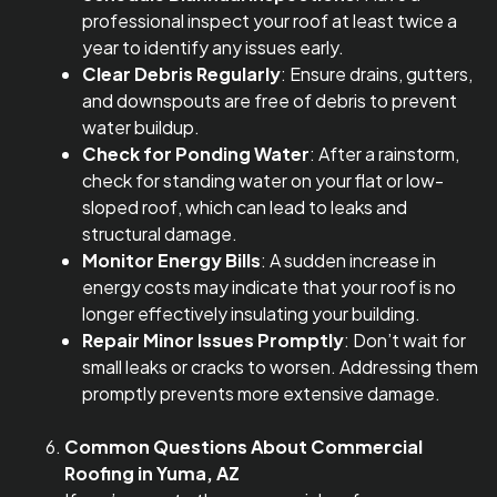
professional inspect your roof at least twice a
year to identify any issues early.
Clear Debris Regularly
: Ensure drains, gutters,
and downspouts are free of debris to prevent
water buildup.
Check for Ponding Water
: After a rainstorm,
check for standing water on your flat or low-
sloped roof, which can lead to leaks and
structural damage.
Monitor Energy Bills
: A sudden increase in
energy costs may indicate that your roof is no
longer effectively insulating your building.
Repair Minor Issues Promptly
: Don’t wait for
small leaks or cracks to worsen. Addressing them
promptly prevents more extensive damage.
Common Questions About Commercial
Roofing in Yuma, AZ