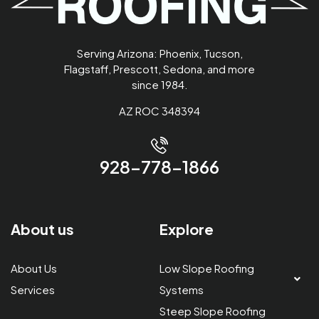
Serving Arizona: Phoenix, Tucson,
Flagstaff, Prescott, Sedona, and more
since 1984.
AZ ROC 348394
928-778-1866
About us
Explore
About Us
Low Slope Roofing
Services
Systems
Steep Slope Roofing