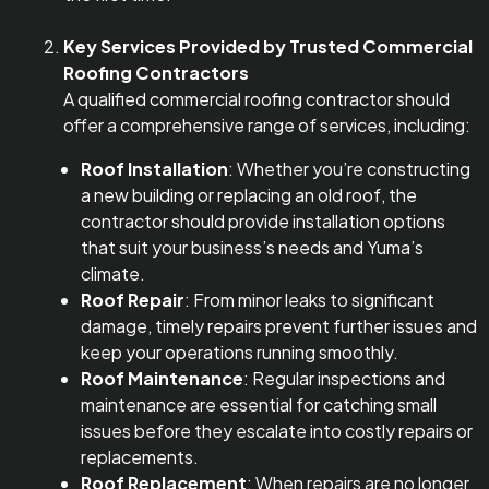
Key Services Provided by Trusted Commercial
Roofing Contractors
A qualified commercial roofing contractor should
offer a comprehensive range of services, including:
Roof Installation
: Whether you’re constructing
a new building or replacing an old roof, the
contractor should provide installation options
that suit your business’s needs and Yuma’s
climate.
Roof Repair
: From minor leaks to significant
damage, timely repairs prevent further issues and
keep your operations running smoothly.
Roof Maintenance
: Regular inspections and
maintenance are essential for catching small
issues before they escalate into costly repairs or
replacements.
Roof Replacement
: When repairs are no longer