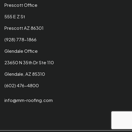
Prescott Office
555 E Z St
Prescott AZ 86301
(928) 778-1866
Glendale Office
23650 N 35th Dr Ste 110
Glendale, AZ 85310
(602) 476-4800
info@mm-roofing.com