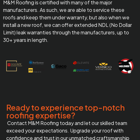
M&M Roofing is certified with many of the major
manufacturers. As such, we are able to service these
roofs and keep them under warranty, but also when we
install a new roof, we can offer extended NDL (No Dollar
Limit) leak warranties through the manufacturers, up to
30+ years in length.
Ready to experience top-notch
roofing expertise?
Contact M&M Roofing today and let our skilled team
exceed your expectations. Upgrade your roof with
confidence and trust in our unmatched craftsmanship