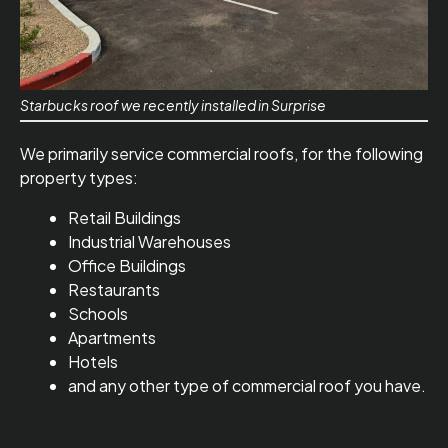
Starbucks roof we recently installed in Surprise
We primarily service commercial roofs, for the following
property types:
Retail Buildings
Industrial Warehouses
Office Buildings
Restaurants
Schools
Apartments
Hotels
and any other type of commercial roof you have.