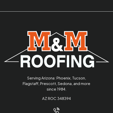
Serving Arizona: Phoenix, Tucson,
Flagstaff, Prescott, Sedona, and more
since 1984.
AZ ROC 348394