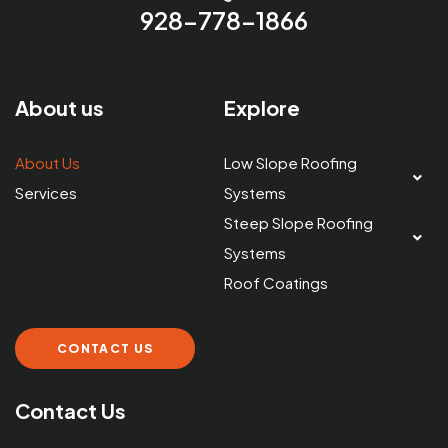
928-778-1866
About us
Explore
About Us
Low Slope Roofing
Services
Systems
Steep Slope Roofing
Systems
Roof Coatings
CONTACT US
Contact Us