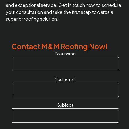
and exceptional service. Get in touch now to schedule
your consultation and take the first step towards a
superior roofing solution.
Contact M&M Roofing Now!
Your name
Your email
Subject