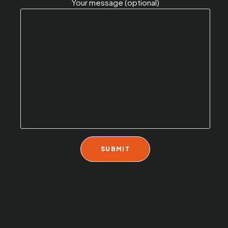
Your message (optional)