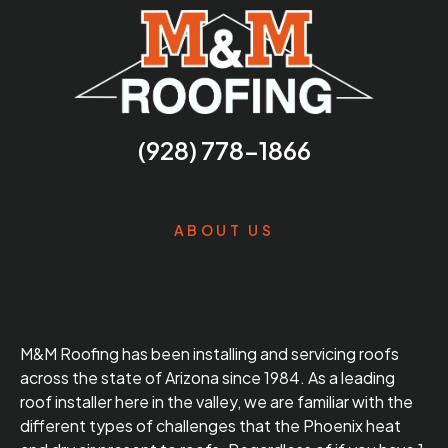
(928) 778-1866
ABOUT US
M&M Roofing has been installing and servicing roofs
across the state of Arizona since 1984. As a leading
roof installer here in the valley, we are familiar with the
different types of challenges that the Phoenix heat