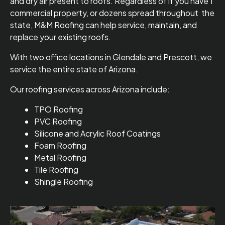
and dry air present to roofs. Regardless of if you have 1
commercial property, or dozens spread throughout the
state, M&M Roofing can help service, maintain, and
replace your existing roofs.
With two office locations in Glendale and Prescott, we
service the entire state of Arizona.
Our roofing services across Arizona include:
TPO Roofing
PVC Roofing
Silicone and Acrylic Roof Coatings
Foam Roofing
Metal Roofing
Tile Roofing
Shingle Roofing