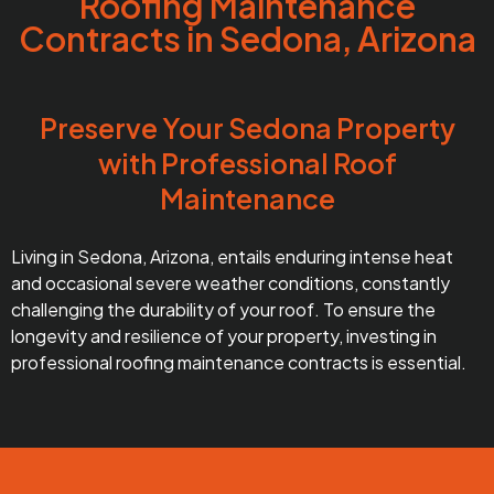
Roofing Maintenance
Contracts in Sedona, Arizona
Preserve Your Sedona Property
with Professional Roof
Maintenance
Living in Sedona, Arizona, entails enduring intense heat
and occasional severe weather conditions, constantly
challenging the durability of your roof. To ensure the
longevity and resilience of your property, investing in
professional roofing maintenance contracts is essential.