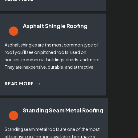
Asphalt Shingle Roofing
Asphalt shingles are the most common type of
roof you’ll see on pitched roofs, used on
houses, commercial buildings, sheds, and more.
They are inexpensive, durable, and attractive.
READ MORE
Standing Seam Metal Roofing
Standing seam metal roofs are one of the most
attractive roof options available if you have a