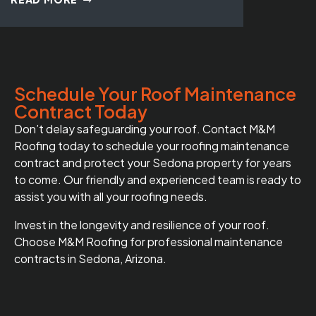
Schedule Your Roof Maintenance
Contract Today
Don’t delay safeguarding your roof. Contact M&M
Roofing today to schedule your roofing maintenance
contract and protect your Sedona property for years
to come. Our friendly and experienced team is ready to
assist you with all your roofing needs.
Invest in the longevity and resilience of your roof.
Choose M&M Roofing for professional maintenance
contracts in Sedona, Arizona.