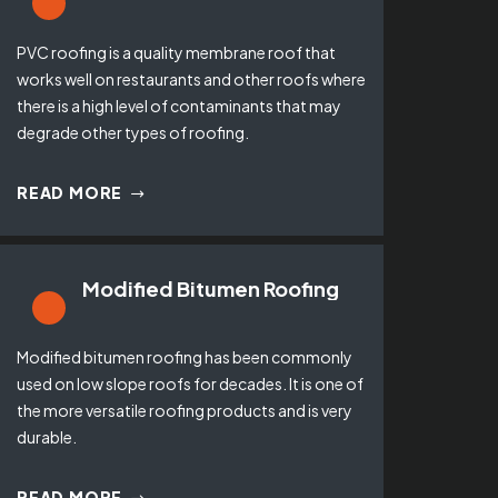
PVC roofing is a quality membrane roof that
works well on restaurants and other roofs where
there is a high level of contaminants that may
degrade other types of roofing.
READ MORE
Modified Bitumen Roofing
Modified bitumen roofing has been commonly
used on low slope roofs for decades. It is one of
the more versatile roofing products and is very
durable.
READ MORE