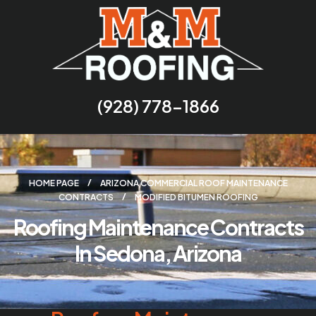
(928) 778-1866
HOME PAGE
ARIZONA COMMERCIAL ROOF MAINTENANCE
CONTRACTS
MODIFIED BITUMEN ROOFING
Roofing Maintenance Contracts
In Sedona, Arizona