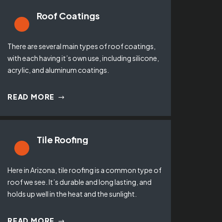
Roof Coatings
There are several main types of roof coatings,
with each having it’s own use, including silicone,
acrylic, and aluminum coatings.
READ MORE
Tile Roofing
Here in Arizona, tile roofing is a common type of
roof we see. It’s durable and long lasting, and
holds up well in the heat and the sunlight.
READ MORE