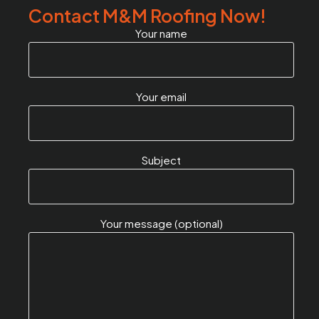
Contact M&M Roofing Now!
Your name
Your email
Subject
Your message (optional)