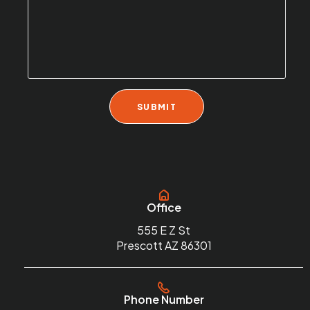
Office
555 E Z St
Prescott AZ 86301
Phone Number