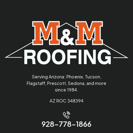
Serving Arizona: Phoenix, Tucson,
Flagstaff, Prescott, Sedona, and more
since 1984.
AZ ROC 348394
928-778-1866