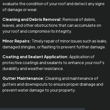
evaluate the condition of your roof and detect any signs
of damage or wear.
Cleaning and Debris Removal:
Removal of debris,
leaves, and other obstructions that can accumulate on
your roof and compromise its integrity.
Minor Repairs:
Timely repair of minor issues such as leaks,
damaged shingles, or flashing to prevent further damage.
Coating and Sealant Application:
Application of
protective coatings and sealants to enhance your roof’s
durability and weather resistance.
Gutter Maintenance:
Cleaning and maintenance of
gutters and downspouts to ensure proper drainage and
prevent water damage to your property.