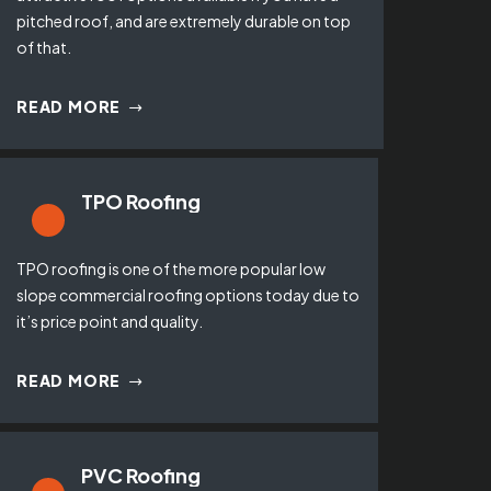
pitched roof, and are extremely durable on top
of that.
READ MORE
TPO Roofing
TPO roofing is one of the more popular low
slope commercial roofing options today due to
it’s price point and quality.
READ MORE
PVC Roofing