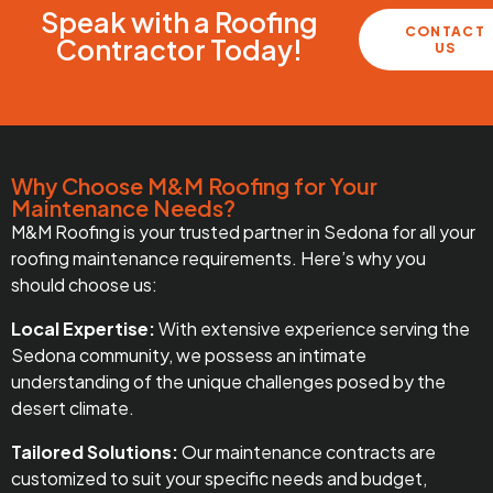
Speak with a Roofing
CONTACT
Contractor Today!
US
Why Choose M&M Roofing for Your
Maintenance Needs?
M&M Roofing is your trusted partner in Sedona for all your
roofing maintenance requirements. Here’s why you
should choose us:
Local Expertise:
With extensive experience serving the
Sedona community, we possess an intimate
understanding of the unique challenges posed by the
desert climate.
Tailored Solutions:
Our maintenance contracts are
customized to suit your specific needs and budget,