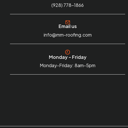
(928) 778-1866
Email us
info@mm-roofing.com
Monday – Friday
Monday-Friday: 8am-5pm