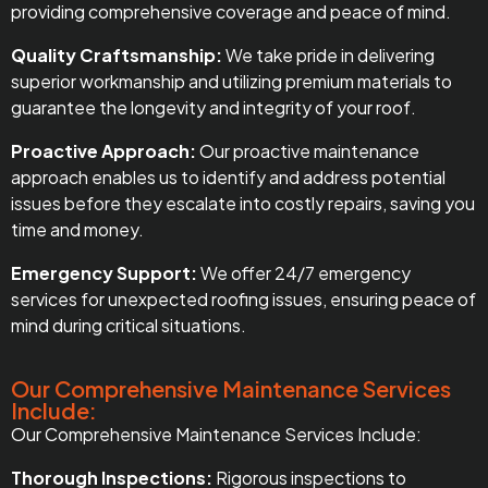
providing comprehensive coverage and peace of mind.
Quality Craftsmanship:
We take pride in delivering
superior workmanship and utilizing premium materials to
guarantee the longevity and integrity of your roof.
Proactive Approach:
Our proactive maintenance
approach enables us to identify and address potential
issues before they escalate into costly repairs, saving you
time and money.
Emergency Support:
We offer 24/7 emergency
services for unexpected roofing issues, ensuring peace of
mind during critical situations.
Our Comprehensive Maintenance Services
Include:
Our Comprehensive Maintenance Services Include:
Thorough Inspections:
Rigorous inspections to