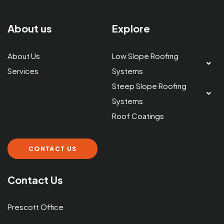
About us
Explore
About Us
Low Slope Roofing
Services
Systems
Steep Slope Roofing
Systems
Roof Coatings
CONTACT US
Contact Us
Prescott Office