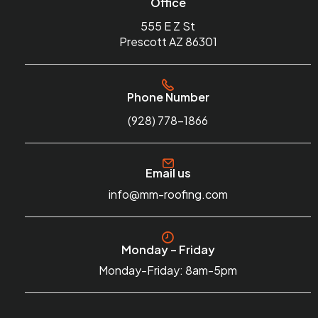
Office
555 E Z St
Prescott AZ 86301
Phone Number
(928) 778-1866
Email us
info@mm-roofing.com
Monday – Friday
Monday-Friday: 8am-5pm