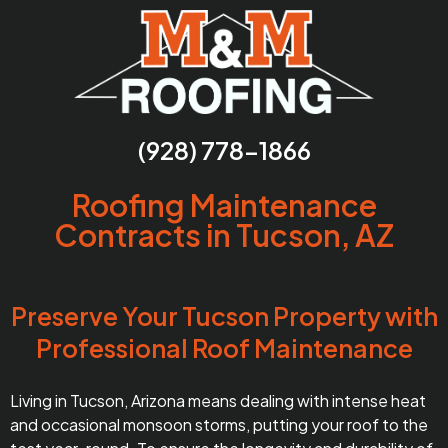
(928) 778-1866
Roofing Maintenance
Contracts in Tucson, AZ
Preserve Your Tucson Property with
Professional Roof Maintenance
Living in Tucson, Arizona means dealing with intense heat
and occasional monsoon storms, putting your roof to the