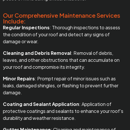
Our Comprehensive Maintenance Services
Include:
Regular Inspections
: Thorough inspections to assess
the condition of your roof and detect any signs of
damage or wear.
Cleaning and Debris Removal
: Removal of debris,
leaves, and other obstructions that can accumulate on
your roof and compromise its integrity.
Minor Repairs
: Prompt repair of minor issues such as
leaks, damaged shingles, or flashing to prevent further
damage.
Coating and Sealant Application
: Application of
protective coatings and sealants to enhance your roof’s
durability and weather resistance.
Gutter Maintenance
: Cleaning and maintenance of