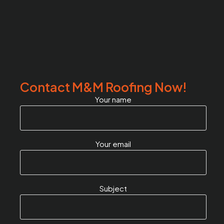
Contact M&M Roofing Now!
Your name
Your email
Subject