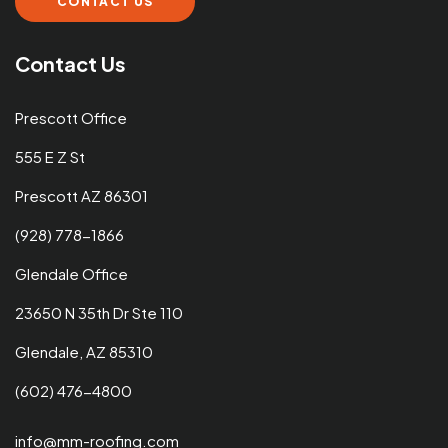
CONTACT US
Contact Us
Prescott Office
555 E Z St
Prescott AZ 86301
(928) 778-1866
Glendale Office
23650 N 35th Dr Ste 110
Glendale, AZ 85310
(602) 476-4800
info@mm-roofing.com