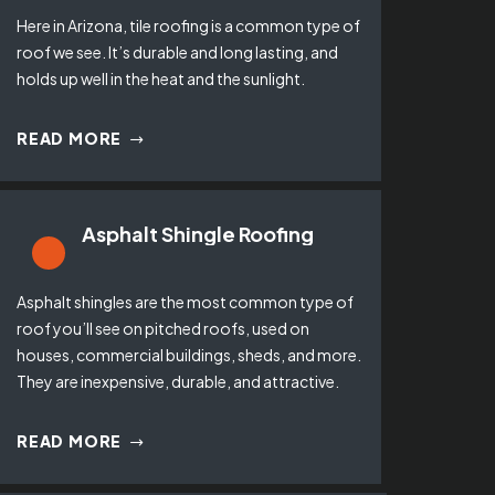
Here in Arizona, tile roofing is a common type of
roof we see. It’s durable and long lasting, and
holds up well in the heat and the sunlight.
READ MORE
Asphalt Shingle Roofing
Asphalt shingles are the most common type of
roof you’ll see on pitched roofs, used on
houses, commercial buildings, sheds, and more.
They are inexpensive, durable, and attractive.
READ MORE