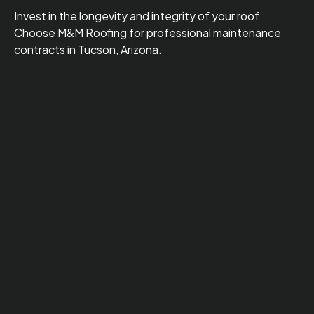
Invest in the longevity and integrity of your roof.
Choose M&M Roofing for professional maintenance
contracts in Tucson, Arizona.