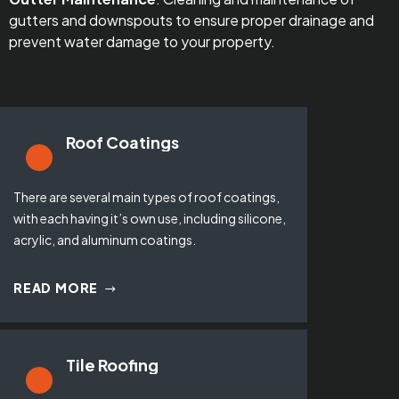
gutters and downspouts to ensure proper drainage and
prevent water damage to your property.
Roof Coatings
There are several main types of roof coatings,
with each having it’s own use, including silicone,
acrylic, and aluminum coatings.
READ MORE
Tile Roofing