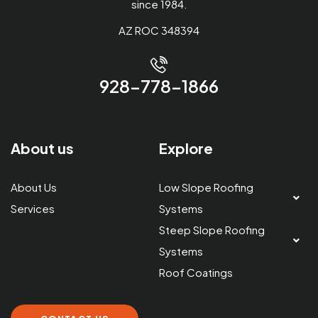
since 1984.
AZ ROC 348394
928-778-1866
About us
Explore
About Us
Low Slope Roofing
Services
Systems
Steep Slope Roofing
Systems
Roof Coatings