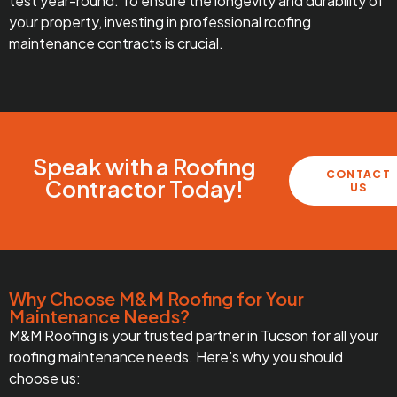
test year-round. To ensure the longevity and durability of
your property, investing in professional roofing
maintenance contracts is crucial.
Speak with a Roofing
CONTACT
Contractor Today!
US
Why Choose M&M Roofing for Your
Maintenance Needs?
M&M Roofing is your trusted partner in Tucson for all your
roofing maintenance needs. Here’s why you should
choose us: