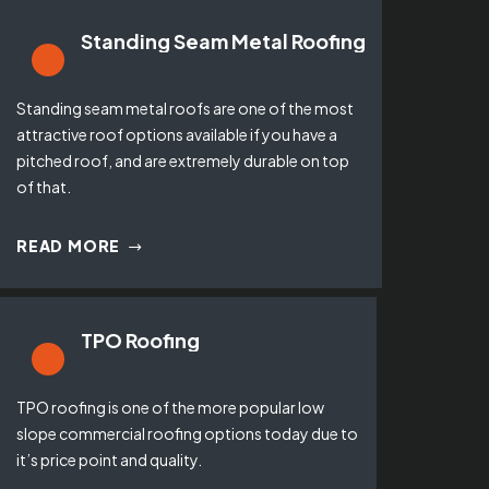
Standing Seam Metal Roofing
Standing seam metal roofs are one of the most
attractive roof options available if you have a
pitched roof, and are extremely durable on top
of that.
READ MORE
TPO Roofing
TPO roofing is one of the more popular low
slope commercial roofing options today due to
it’s price point and quality.