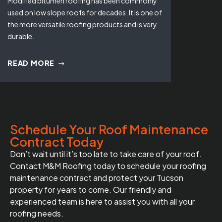
Modified bitumen roofing has been commonly
used on low slope roofs for decades. It is one of
the more versatile roofing products and is very
durable.
READ MORE
Schedule Your Roof Maintenance
Contract Today
Don’t wait until it’s too late to take care of your roof.
Contact M&M Roofing today to schedule your roofing
maintenance contract and protect your Tucson
property for years to come. Our friendly and
experienced team is here to assist you with all your
roofing needs.