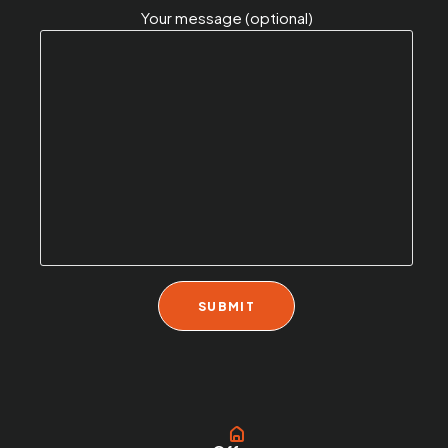
Your message (optional)