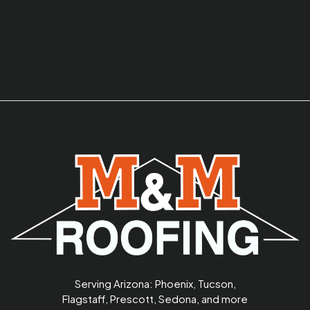
Serving Arizona: Phoenix, Tucson,
Flagstaff, Prescott, Sedona, and more