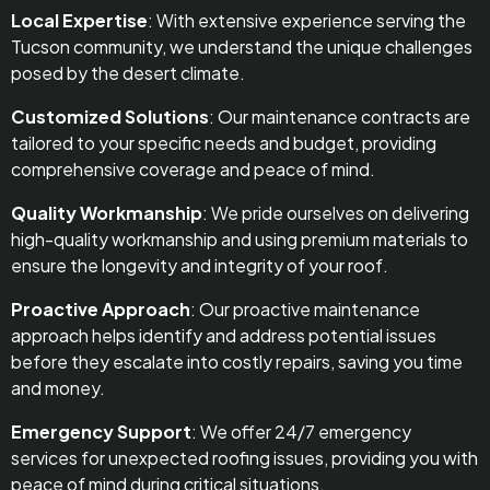
Local Expertise
: With extensive experience serving the
Tucson community, we understand the unique challenges
posed by the desert climate.
Customized Solutions
: Our maintenance contracts are
tailored to your specific needs and budget, providing
comprehensive coverage and peace of mind.
Quality Workmanship
: We pride ourselves on delivering
high-quality workmanship and using premium materials to
ensure the longevity and integrity of your roof.
Proactive Approach
: Our proactive maintenance
approach helps identify and address potential issues
before they escalate into costly repairs, saving you time
and money.
Emergency Support
: We offer 24/7 emergency
services for unexpected roofing issues, providing you with
peace of mind during critical situations.