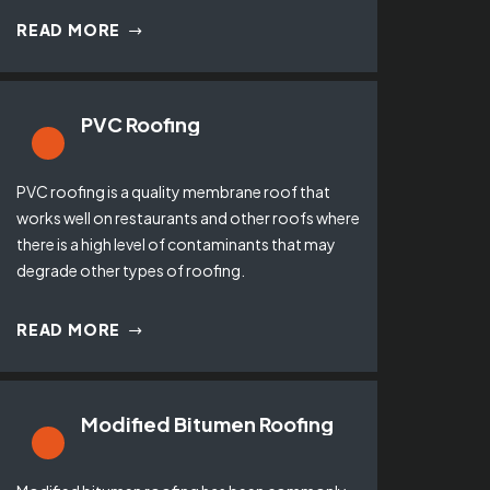
READ MORE
PVC Roofing
PVC roofing is a quality membrane roof that
works well on restaurants and other roofs where
there is a high level of contaminants that may
degrade other types of roofing.
READ MORE
Modified Bitumen Roofing