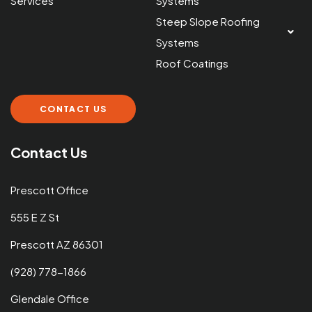
Services
Systems
Steep Slope Roofing
Systems
Roof Coatings
CONTACT US
Contact Us
Prescott Office
555 E Z St
Prescott AZ 86301
(928) 778-1866
Glendale Office