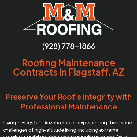
(928) 778-1866
Roofing Maintenance
Contracts in Flagstaff, AZ
Preserve Your Roof's Integrity with
Professional Maintenance
Living in Flagstaff, Arizona means experiencing the unique
challenges of high-altitude living, including extreme