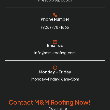
Phone Number
(928) 778-1866
Email us
info@mm-roofing.com
Monday – Friday
Monday-Friday: 8am-5pm
Contact M&M Roofing Now!
Your name