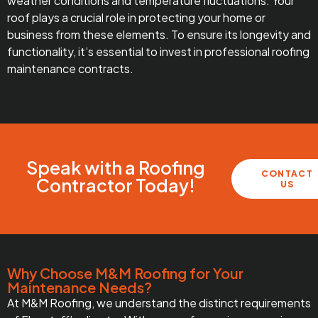
weather conditions and temperature fluctuations. Your
roof plays a crucial role in protecting your home or
business from these elements. To ensure its longevity and
functionality, it’s essential to invest in professional roofing
maintenance contracts.
Speak with a Roofing
CONTACT
Contractor Today!
US
Why Choose M&M Roofing for Your
Maintenance Needs?
At M&M Roofing, we understand the distinct requirements