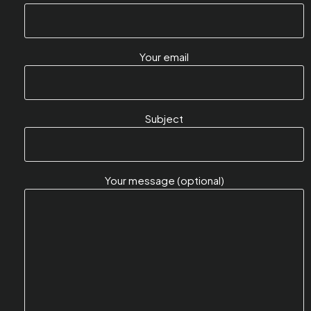
Your email
Subject
Your message (optional)