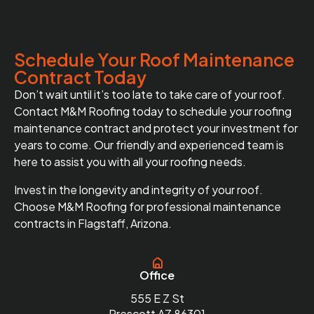
Schedule Your Roof Maintenance
Contract Today
Don’t wait until it’s too late to take care of your roof.
Contact M&M Roofing today to schedule your roofing
maintenance contract and protect your investment for
years to come. Our friendly and experienced team is
here to assist you with all your roofing needs.
Invest in the longevity and integrity of your roof.
Choose M&M Roofing for professional maintenance
contracts in Flagstaff, Arizona.
Office
555 E Z St
Prescott AZ 86301