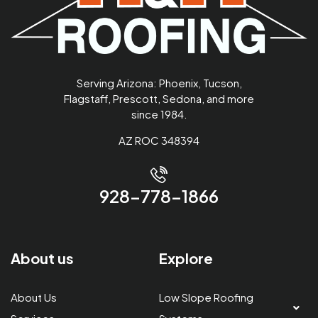
Serving Arizona: Phoenix, Tucson,
Flagstaff, Prescott, Sedona, and more
since 1984.
AZ ROC 348394
928-778-1866
About us
Explore
About Us
Low Slope Roofing