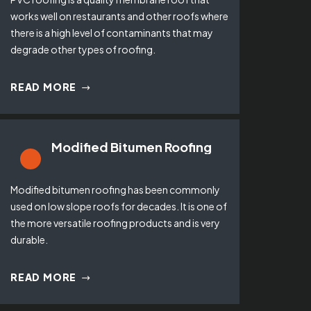
works well on restaurants and other roofs where
there is a high level of contaminants that may
degrade other types of roofing.
READ MORE
Modified Bitumen Roofing
Modified bitumen roofing has been commonly
used on low slope roofs for decades. It is one of
the more versatile roofing products and is very
durable.
READ MORE