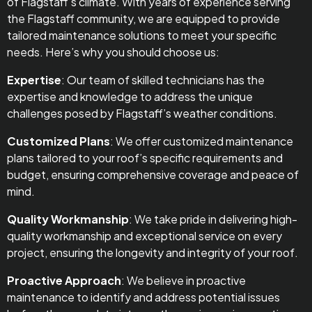
of Flagstaff’s climate. With years of experience serving
the Flagstaff community, we are equipped to provide
tailored maintenance solutions to meet your specific
needs. Here’s why you should choose us:
Expertise
: Our team of skilled technicians has the
expertise and knowledge to address the unique
challenges posed by Flagstaff’s weather conditions.
Customized Plans
: We offer customized maintenance
plans tailored to your roof’s specific requirements and
budget, ensuring comprehensive coverage and peace of
mind.
Quality Workmanship
: We take pride in delivering high-
quality workmanship and exceptional service on every
project, ensuring the longevity and integrity of your roof.
Proactive Approach
: We believe in proactive
maintenance to identify and address potential issues