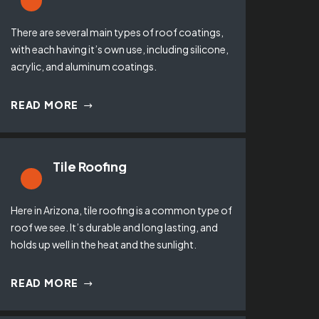
There are several main types of roof coatings,
with each having it’s own use, including silicone,
acrylic, and aluminum coatings.
READ MORE
Tile Roofing
Here in Arizona, tile roofing is a common type of
roof we see. It’s durable and long lasting, and
holds up well in the heat and the sunlight.
READ MORE