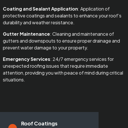
Coating and Sealant Application
: Application of
protective coatings and sealants to enhance your roof’s
durability and weather resistance.
Gutter Maintenance
: Cleaning and maintenance of
gutters and downspouts to ensure proper drainage and
prevent water damage to your property.
Emergency Services
: 24/7 emergency services for
unexpected roofing issues that require immediate
attention, providing you with peace of mind during critical
situations.
Roof Coatings