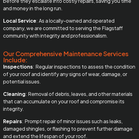
before they escalate into costly repairs, saving you time
and money in the long run.
Local Service
: As a locally-owned and operated
company, we are committed to serving the Flagstaff
community with integrity and professionalism.
Our Comprehensive Maintenance Services
Include:
Inspections
: Regular inspections to assess the condition
of your roof and identify any signs of wear, damage, or
potential issues.
Cleaning
: Removal of debris, leaves, and other materials
that can accumulate on your roof and compromise its
integrity.
Repairs
: Prompt repair of minor issues such as leaks,
damaged shingles, or flashing to prevent further damage
and extend the lifespan of your roof.