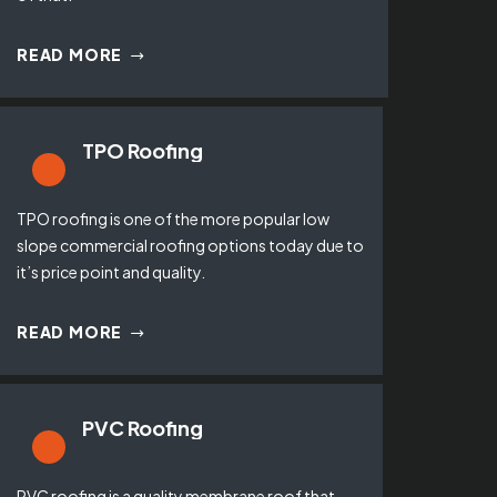
READ MORE
TPO Roofing
TPO roofing is one of the more popular low
slope commercial roofing options today due to
it’s price point and quality.
READ MORE
PVC Roofing
PVC roofing is a quality membrane roof that