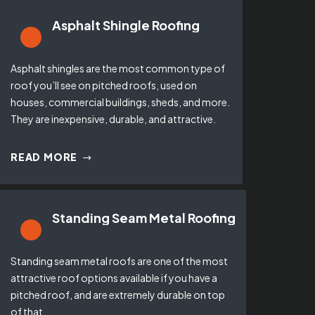
Asphalt Shingle Roofing
Asphalt shingles are the most common type of
roof you’ll see on pitched roofs, used on
houses, commercial buildings, sheds, and more.
They are inexpensive, durable, and attractive.
READ MORE
Standing Seam Metal Roofing
Standing seam metal roofs are one of the most
attractive roof options available if you have a
pitched roof, and are extremely durable on top
of that.