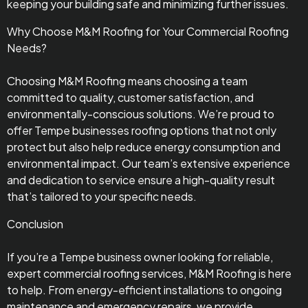
keeping your building safe and minimizing further issues.
Why Choose M&M Roofing for Your Commercial Roofing
Needs?
Choosing M&M Roofing means choosing a team
committed to quality, customer satisfaction, and
environmentally-conscious solutions. We’re proud to
offer Tempe businesses roofing options that not only
protect but also help reduce energy consumption and
environmental impact. Our team’s extensive experience
and dedication to service ensure a high-quality result
that’s tailored to your specific needs.
Conclusion
If you’re a Tempe business owner looking for reliable,
expert commercial roofing services, M&M Roofing is here
to help. From energy-efficient installations to ongoing
maintenance and emergency repairs, we provide