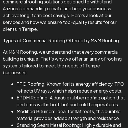
commercial roofing solutions designed to withstand
Arizona’s demanding climate and help your business
achieve long-term cost savings. Here’s a look at our
services and how we ensure top-quality results for our
clients in Tempe.
Types of Commercial Roofing Offered by M&M Roofing
At M&M Roofing, we understand that every commercial
building is unique. That’s why we offer an array of roofing
systems tailored to meet the needs of Tempe
businesses:
TPO Roofing: Known for its energy efficiency, TPO
reflects UV rays, which helps reduce energy costs.
EPDM Roofing: A durable rubber roofing option that
performs well in both hot and cold temperatures.
Modified Bitumen: Ideal for flat roofs, this durable
material provides added strength and resistance.
Standing Seam Metal Roofing: Highly durable and