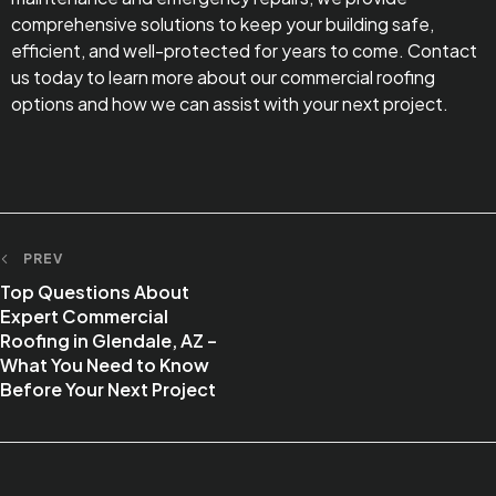
comprehensive solutions to keep your building safe,
efficient, and well-protected for years to come. Contact
us today to learn more about our commercial roofing
options and how we can assist with your next project.
PREV
Top Questions About
Expert Commercial
Roofing in Glendale, AZ –
What You Need to Know
Before Your Next Project