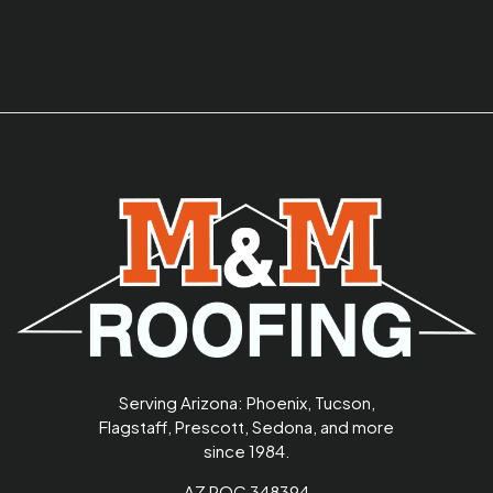
Serving Arizona: Phoenix, Tucson,
Flagstaff, Prescott, Sedona, and more
since 1984.
AZ ROC 348394