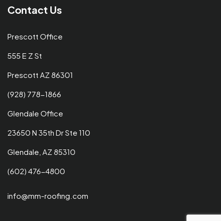
Contact Us
Prescott Office
555 E Z St
Prescott AZ 86301
(928) 778-1866
Glendale Office
23650 N 35th Dr Ste 110
Glendale, AZ 85310
(602) 476-4800
info@mm-roofing.com