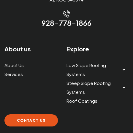
928-778-1866
About us
Explore
About Us
Low Slope Roofing
Services
Systems
Steep Slope Roofing
Systems
Roof Coatings
CONTACT US