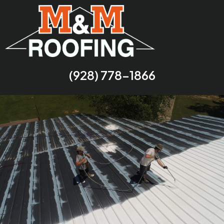
(928) 778-1866