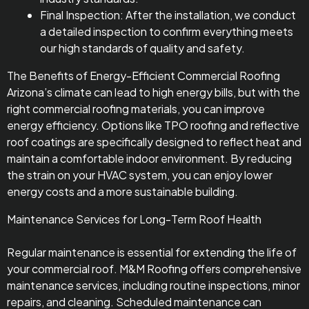
Final Inspection: After the installation, we conduct
a detailed inspection to confirm everything meets
our high standards of quality and safety.
The Benefits of Energy-Efficient Commercial Roofing
Arizona’s climate can lead to high energy bills, but with the
right commercial roofing materials, you can improve
energy efficiency. Options like TPO roofing and reflective
roof coatings are specifically designed to reflect heat and
maintain a comfortable indoor environment. By reducing
the strain on your HVAC system, you can enjoy lower
energy costs and a more sustainable building.
Maintenance Services for Long-Term Roof Health
Regular maintenance is essential for extending the life of
your commercial roof. M&M Roofing offers comprehensive
maintenance services, including routine inspections, minor
repairs, and cleaning. Scheduled maintenance can