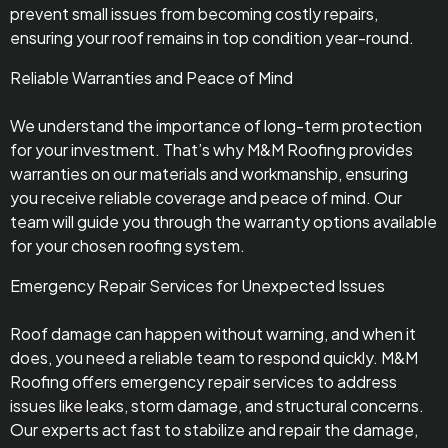
prevent small issues from becoming costly repairs,
ensuring your roof remains in top condition year-round.
Reliable Warranties and Peace of Mind
We understand the importance of long-term protection
for your investment. That’s why M&M Roofing provides
warranties on our materials and workmanship, ensuring
you receive reliable coverage and peace of mind. Our
team will guide you through the warranty options available
for your chosen roofing system.
Emergency Repair Services for Unexpected Issues
Roof damage can happen without warning, and when it
does, you need a reliable team to respond quickly. M&M
Roofing offers emergency repair services to address
issues like leaks, storm damage, and structural concerns.
Our experts act fast to stabilize and repair the damage,