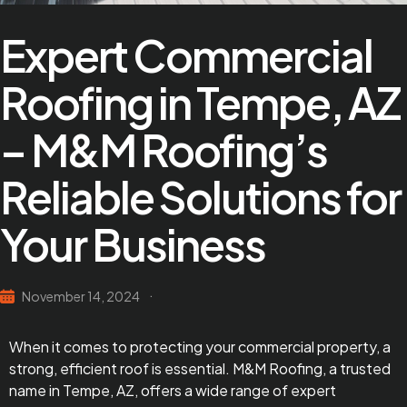
Expert Commercial
Roofing in Tempe, AZ
– M&M Roofing’s
Reliable Solutions for
Your Business
November 14, 2024
When it comes to protecting your commercial property, a
strong, efficient roof is essential. M&M Roofing, a trusted
name in Tempe, AZ, offers a wide range of expert