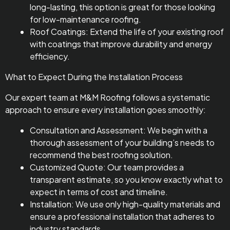
long-lasting, this option is great for those looking
for low-maintenance roofing.
Roof Coatings: Extend the life of your existing roof
with coatings that improve durability and energy
efficiency.
What to Expect During the Installation Process
Our expert team at M&M Roofing follows a systematic
approach to ensure every installation goes smoothly:
Consultation and Assessment: We begin with a
thorough assessment of your building’s needs to
recommend the best roofing solution.
Customized Quote: Our team provides a
transparent estimate, so you know exactly what to
expect in terms of cost and timeline.
Installation: We use only high-quality materials and
ensure a professional installation that adheres to
industry standards.