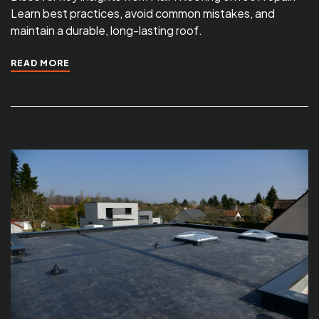
Learn best practices, avoid common mistakes, and
maintain a durable, long-lasting roof.
READ MORE