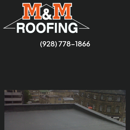
(928) 778-1866