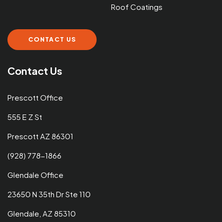
Roof Coatings
CONTACT US
Contact Us
Prescott Office
555 E Z St
Prescott AZ 86301
(928) 778-1866
Glendale Office
23650 N 35th Dr Ste 110
Glendale, AZ 85310