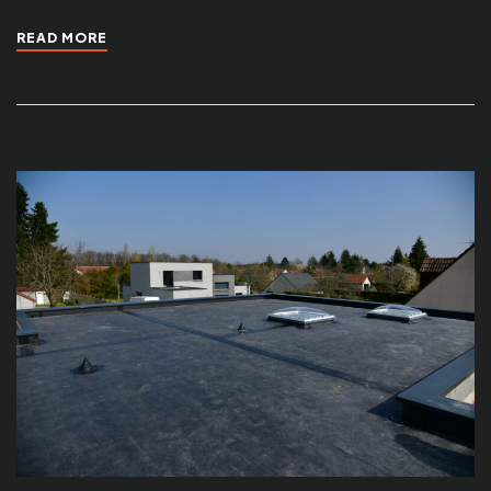
READ MORE