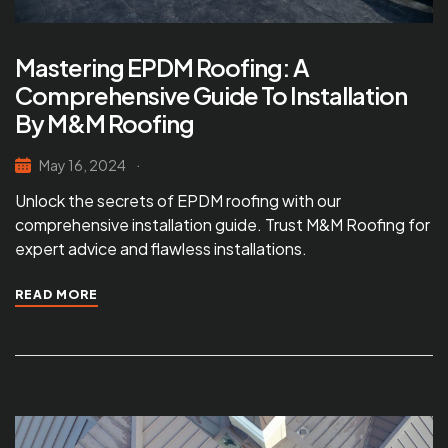
Mastering EPDM Roofing: A
Comprehensive Guide To Installation
By M&M Roofing
May 16, 2024
Unlock the secrets of EPDM roofing with our
comprehensive installation guide. Trust M&M Roofing for
expert advice and flawless installations.
READ MORE