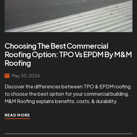
Choosing The Best Commercial
Roofing Option: TPO Vs EPDM By M&M
Roofing
May 30, 2024
Discover the differences between TPO & EPDM roofing
to choose the best option for your commercial building.
M&M Roofing explains benefits, costs, & durability.
READ MORE