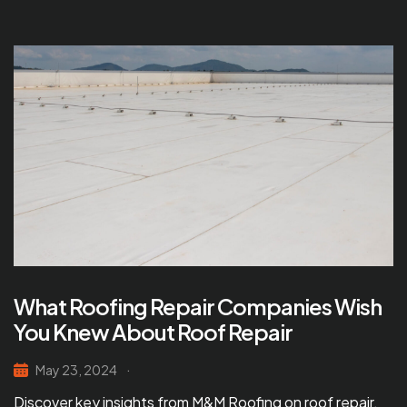
What Roofing Repair Companies Wish
You Knew About Roof Repair
May 23, 2024
Discover key insights from M&M Roofing on roof repair.