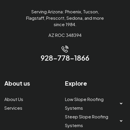
Serving Arizona: Phoenix, Tucson,
Flagstaff, Prescott, Sedona, and more
since 1984.
AZ ROC 348394
928-778-1866
About us
Explore
About Us
Low Slope Roofing
Services
Systems
Steep Slope Roofing
Systems