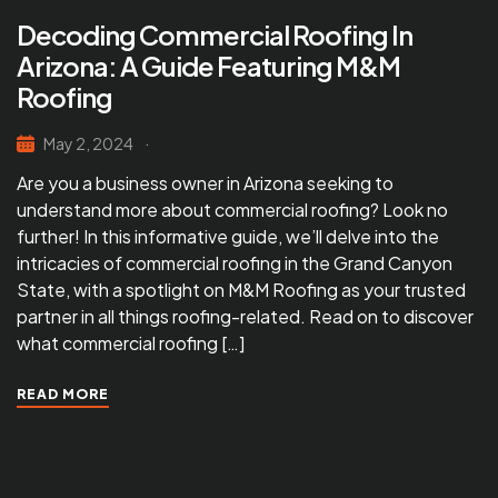
Decoding Commercial Roofing In
Arizona: A Guide Featuring M&M
Roofing
May 2, 2024
Are you a business owner in Arizona seeking to
understand more about commercial roofing? Look no
further! In this informative guide, we’ll delve into the
intricacies of commercial roofing in the Grand Canyon
State, with a spotlight on M&M Roofing as your trusted
partner in all things roofing-related. Read on to discover
what commercial roofing […]
READ MORE