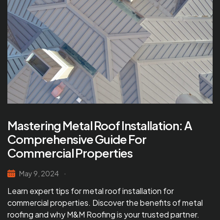
Mastering Metal Roof Installation: A
Comprehensive Guide For
Commercial Properties
May 9, 2024
Learn expert tips for metal roof installation for
commercial properties. Discover the benefits of metal
roofing and why M&M Roofing is your trusted partner.