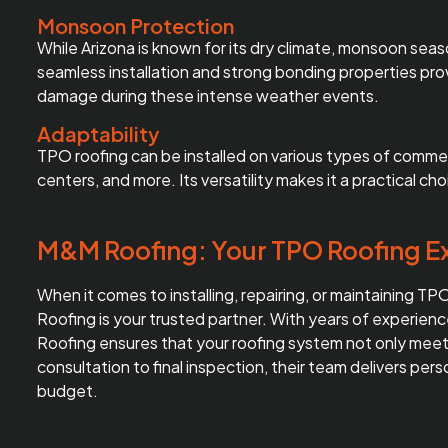
Monsoon Protection
While Arizona is known for its dry climate, monsoon sea
seamless installation and strong bonding properties pro
damage during these intense weather events.
Adaptability
TPO roofing can be installed on various types of commerc
centers, and more. Its versatility makes it a practical c
M&M Roofing: Your TPO Roofing Ex
When it comes to installing, repairing, or maintaining T
Roofing is your trusted partner. With years of experie
Roofing ensures that your roofing system not only meets
consultation to final inspection, their team delivers per
budget.