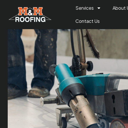
Services
About 
Contact Us