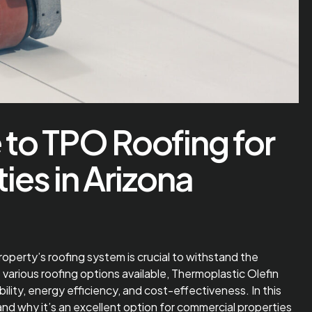
 to TPO Roofing for
es in Arizona
property’s roofing system is crucial to withstand the
arious roofing options available, Thermoplastic Olefin
bility, energy efficiency, and cost-effectiveness. In this
, and why it’s an excellent option for commercial properties