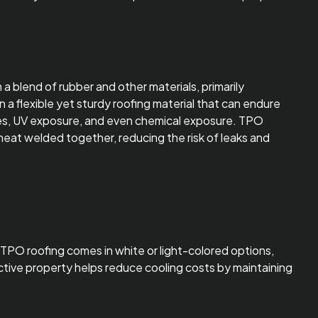
a blend of rubber and other materials, primarily
n a flexible yet sturdy roofing material that can endure
es, UV exposure, and even chemical exposure. TPO
y heat welded together, reducing the risk of leaks and
. TPO roofing comes in white or light-colored options,
lective property helps reduce cooling costs by maintaining