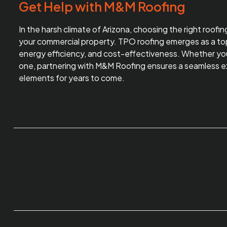
Get Help with M&M Roofing
In the harsh climate of Arizona, choosing the right roofi
your commercial property. TPO roofing emerges as a top 
energy efficiency, and cost-effectiveness. Whether you’r
one, partnering with
M&M Roofing
ensures a seamless ex
elements for years to come.