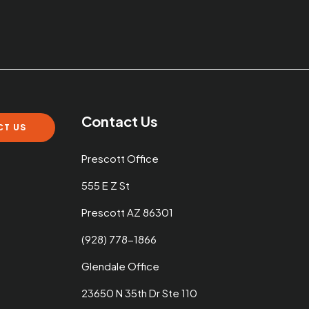
Contact Us
T US
Prescott Office
555 E Z St
Prescott AZ 86301
(928) 778-1866
Glendale Office
23650 N 35th Dr Ste 110