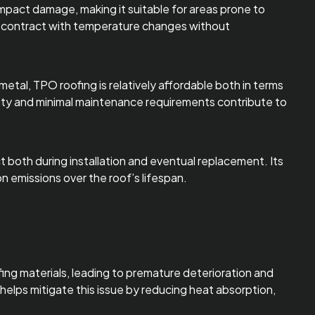
 impact damage, making it suitable for areas prone to
 and contract with temperature changes without
metal, TPO roofing is relatively affordable both in terms
gevity and minimal maintenance requirements contribute to
 both during installation and eventual replacement. Its
n emissions over the roof’s lifespan.
oofing materials, leading to premature deterioration and
helps mitigate this issue by reducing heat absorption,