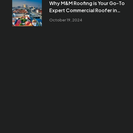
Why M&M Roofing is Your Go-To
Expert Commercial Roofer in
Mesa, AZ
October 19, 2024