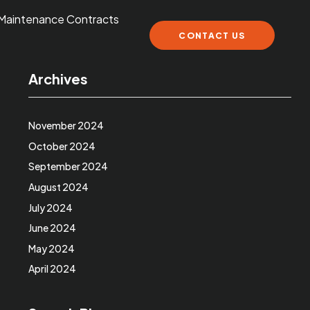
Maintenance Contracts
CONTACT US
Archives
November 2024
October 2024
September 2024
August 2024
July 2024
June 2024
May 2024
April 2024