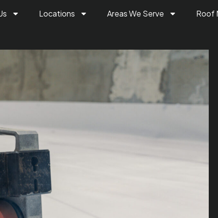
Us
Locations
Areas We Serve
Roof 