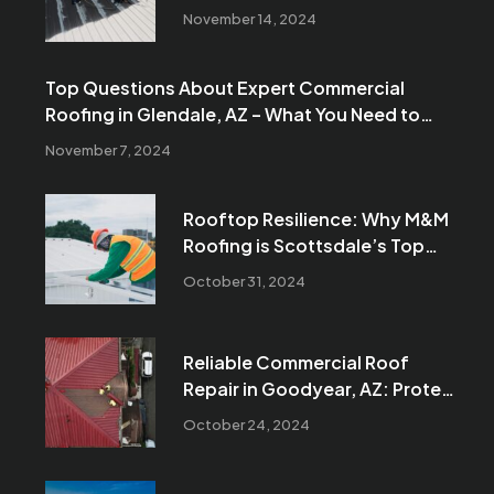
Reliable Solutions for Your
November 14, 2024
Business
Top Questions About Expert Commercial
Roofing in Glendale, AZ – What You Need to
Know Before Your Next Project
November 7, 2024
Rooftop Resilience: Why M&M
Roofing is Scottsdale’s Top
Choice for Commercial Roofing
October 31, 2024
Reliable Commercial Roof
Repair in Goodyear, AZ: Protect
Your Business with M&M
October 24, 2024
Roofing