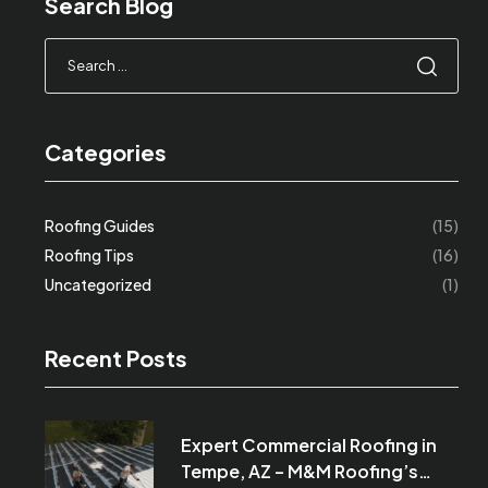
Search Blog
Categories
Roofing Guides
(15)
Roofing Tips
(16)
Uncategorized
(1)
Recent Posts
Expert Commercial Roofing in
Tempe, AZ – M&M Roofing’s