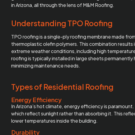
in Arizona, all through the lens of M&M Roofing.
Understanding TPO Roofing
TPO roofing
is a single-ply roofing membrane made from 
thermoplastic olefin polymers. This combination results i
extreme weather conditions, including high temperatur
roofing is typically installed in large sheets permanentl
minimizing maintenance needs.
Types of Residential Roofing
Energy Efficiency
In Arizona’s hot climate, energy efficiency is paramount
which reflect sunlight rather than absorbing it. This ref
lower temperatures inside the building.
Durability