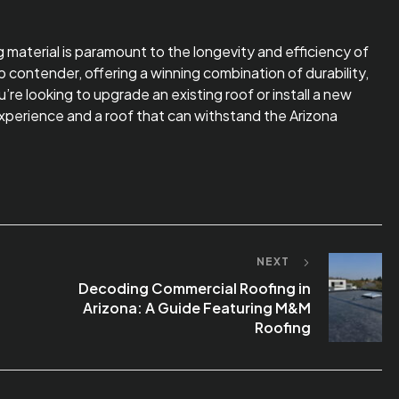
ng material is paramount to the longevity and efficiency of
contender, offering a winning combination of durability,
e looking to upgrade an existing roof or install a new
perience and a roof that can withstand the Arizona
NEXT
Decoding Commercial Roofing in
Arizona: A Guide Featuring M&M
Roofing