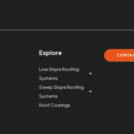
s
Explore
CONTAC
Low Slope Roofing
Systems
Steep Slope Roofing
Systems
Roof Coatings