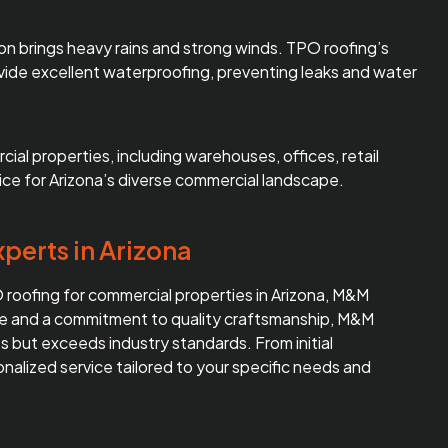
son brings heavy rains and strong winds. TPO roofing’s
vide excellent waterproofing, preventing leaks and water
ial properties, including warehouses, offices, retail
hoice for Arizona’s diverse commercial landscape.
perts in Arizona
PO roofing for commercial properties in Arizona, M&M
nce and a commitment to quality craftsmanship, M&M
 but exceeds industry standards. From initial
sonalized service tailored to your specific needs and