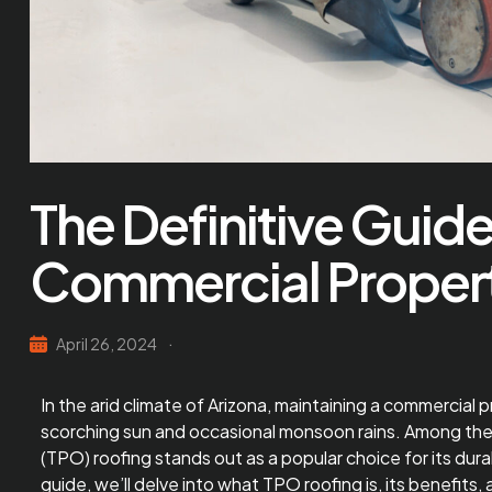
The Definitive Guide
Commercial Properti
April 26, 2024
In the arid climate of Arizona, maintaining a commercial 
scorching sun and occasional monsoon rains. Among the v
(TPO) roofing stands out as a popular choice for its dura
guide, we’ll delve into what
TPO roofing
is, its benefits