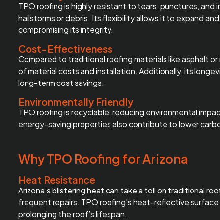
TPO roofing is highly resistant to tears, punctures, and
hailstorms or debris. Its flexibility allows it to expand
compromising its integrity.
Cost-Effectiveness
Compared to traditional roofing materials like asphalt or 
of material costs and installation. Additionally, its lon
long-term cost savings.
Environmentally Friendly
TPO roofing is recyclable, reducing environmental impact
energy-saving properties also contribute to lower carbo
Why TPO Roofing for Arizona
Heat Resistance
Arizona’s blistering heat can take a toll on traditional r
frequent repairs. TPO roofing’s heat-reflective surface 
prolonging the roof’s lifespan.