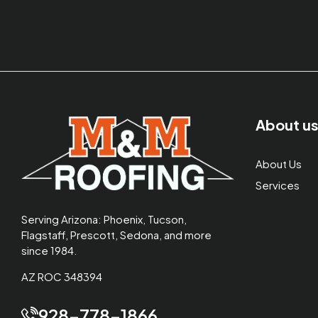
About u
About Us
Services
Serving Arizona: Phoenix, Tucson,
Flagstaff, Prescott, Sedona, and more
since 1984.
AZ ROC 348394
928-778-1866